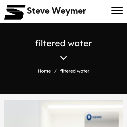
Steve Weymer
f
i
l
t
e
r
e
d
w
a
t
e
r
Home
/
filtered water