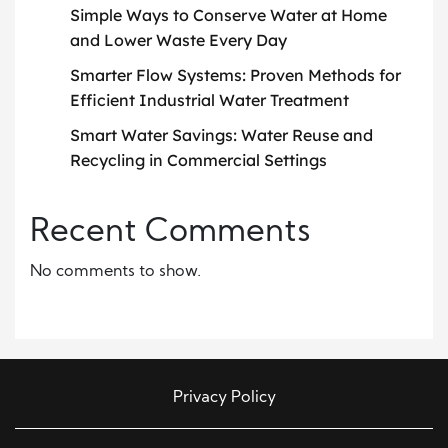
Simple Ways to Conserve Water at Home
and Lower Waste Every Day
Smarter Flow Systems: Proven Methods for
Efficient Industrial Water Treatment
Smart Water Savings: Water Reuse and
Recycling in Commercial Settings
Recent Comments
No comments to show.
Privacy Policy