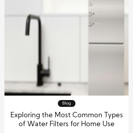
Blog
Exploring the Most Common Types
of Water Filters for Home Use