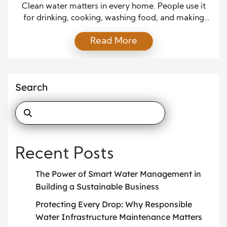
Clean water matters in every home. People use it
for drinking, cooking, washing food, and making
coffee or tea. When water tastes or smells off, it can
Read More
disrupt daily life. Many homes now rely on water
filters to improve water quality and provide peace
of mind. These systems help remove unwanted
elements while keeping water […]
Search
Recent Posts
The Power of Smart Water Management in
Building a Sustainable Business
Protecting Every Drop: Why Responsible
Water Infrastructure Maintenance Matters